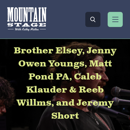
Brother Elsey, Jenny
Owen Youngs, Matt
Pond PA, Caleb
Klauder & Reeb
Willms, and Jeremy
Short