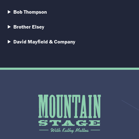
Bob Thompson
Brother Elsey
David Mayfield & Company