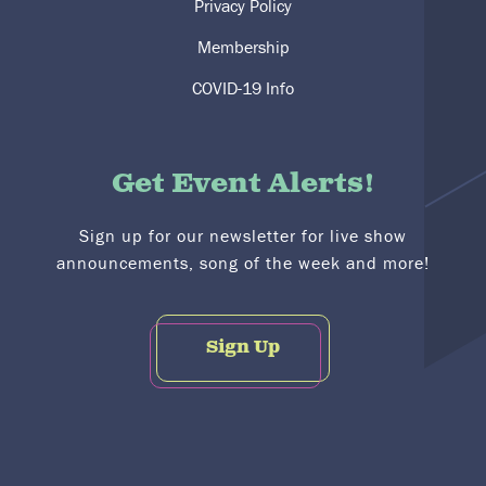
Privacy Policy
Membership
COVID-19 Info
Get Event Alerts!
Sign up for our newsletter for live show
announcements, song of the week and more!
Sign Up