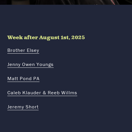
Week after August 1st, 2025
Brother Elsey
Jenny Owen Youngs
Matt Pond PA
Caleb Klauder & Reeb Willms
Jeremy Short