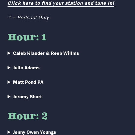
Click here to find your station and tune in!
* = Podcast Only
Hour: 1
Caleb Klauder & Reeb Willms
Julie Adams
Matt Pond PA
Jeremy Short
Hour: 2
Jenny Owen Youngs