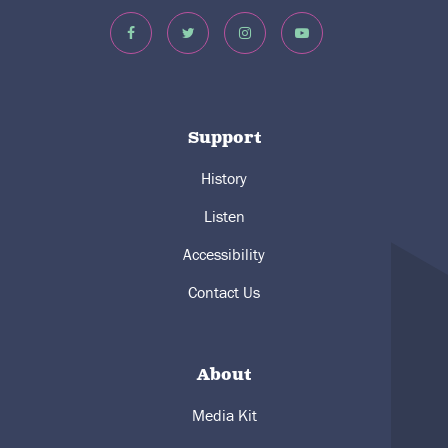
Support
History
Listen
Accessibility
Contact Us
About
Media Kit