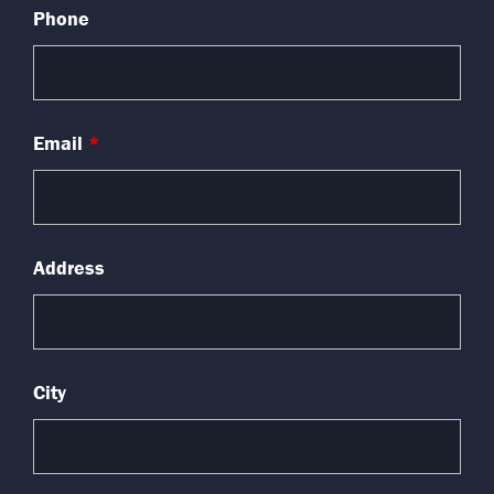
Phone
Email
*
Address
City