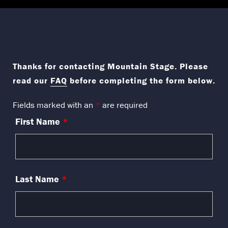
​​​​​​Thanks for contacting Mountain Stage. Please
read our
FAQ
before completing the form below.
Fields marked with an
*
are required
First Name
*
Last Name
*