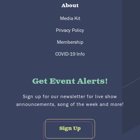
About
Media Kit
Privacy Policy
Membership
COVID-19 Info
Get Event Alerts!
Sign up for our newsletter for live show
announcements, song of the week and more!
Sign Up