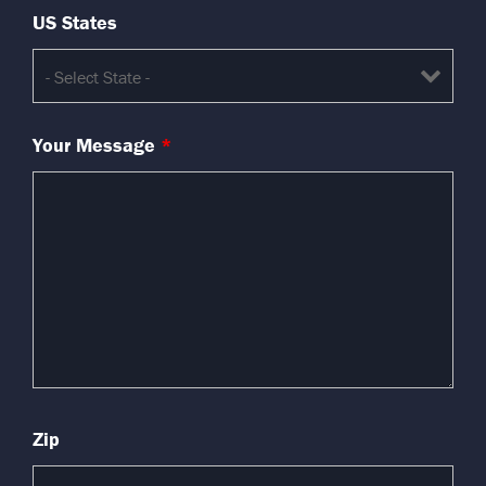
US States
Your Message
*
Zip