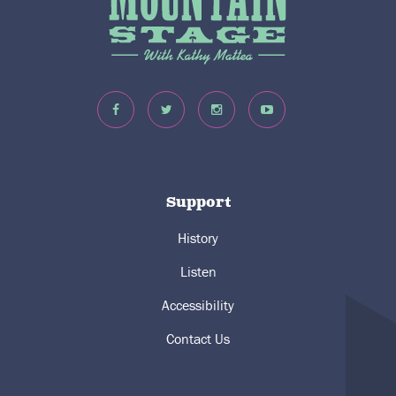
Support
History
Listen
Accessibility
Contact Us