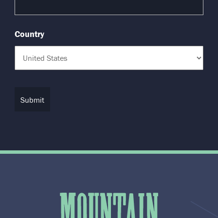
Country