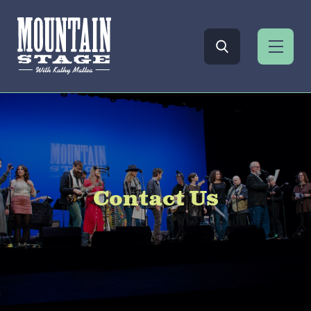
Contact Us