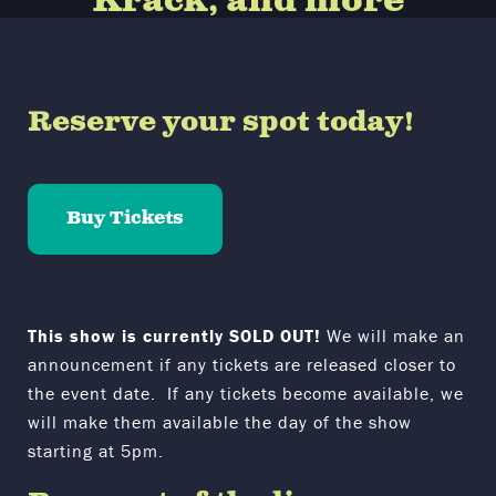
Krack, and more
Reserve your spot today!
Buy Tickets
This show is currently SOLD OUT!
We will make an
announcement if any tickets are released closer to
the event date. If any tickets become available, we
will make them available the day of the show
starting at 5pm.