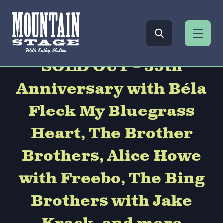
SOLD OUT – 39th
Anniversary with Béla
Fleck My Bluegrass
Heart, The Brother
Brothers, Alice Howe
with Freebo, The Bing
Brothers with Jake