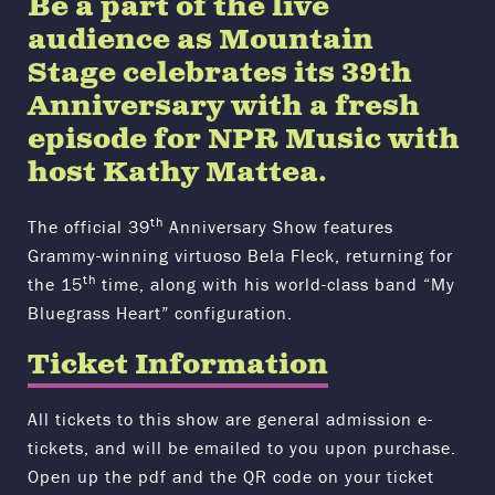
Be a part of the live
audience as Mountain
Stage celebrates its 39th
Anniversary with a fresh
episode for NPR Music with
host Kathy Mattea.
th
The official 39
Anniversary Show features
Grammy-winning virtuoso Bela Fleck, returning for
th
the 15
time, along with his world-class band “My
Bluegrass Heart” configuration.
Ticket Information
All tickets to this show are general admission e-
tickets, and will be emailed to you upon purchase.
Open up the pdf and the QR code on your ticket