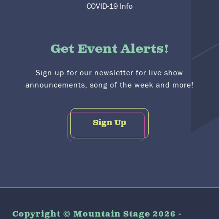
COVID-19 Info
Get Event Alerts!
Sign up for our newsletter for live show
announcements, song of the week and more!
Sign Up
Copyright © Mountain Stage 2026 -