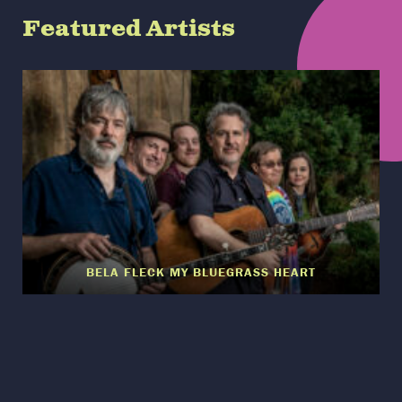
Featured Artists
BELA FLECK MY BLUEGRASS HEART