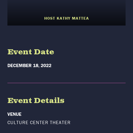
HOST KATHY MATTEA
Event Date
DECEMBER 18, 2022
Event Details
VENUE
CULTURE CENTER THEATER