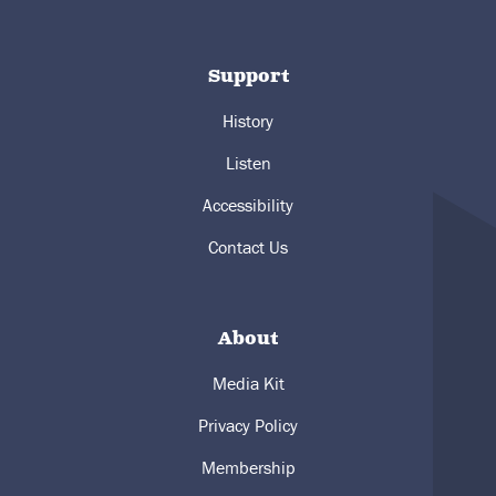
Support
History
Listen
Accessibility
Contact Us
About
Media Kit
Privacy Policy
Membership