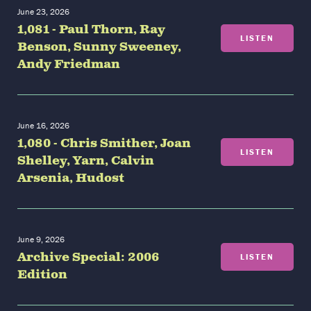
June 23, 2026
1,081 - Paul Thorn, Ray
LISTEN
Benson, Sunny Sweeney,
Andy Friedman
June 16, 2026
1,080 - Chris Smither, Joan
LISTEN
Shelley, Yarn, Calvin
Arsenia, Hudost
June 9, 2026
Archive Special: 2006
LISTEN
Edition