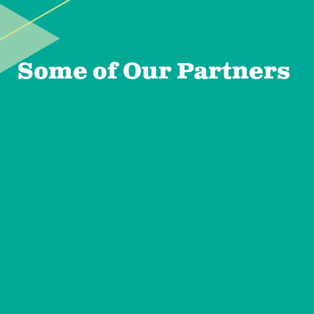
Some of Our Partners