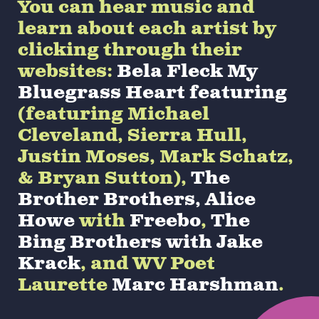
You can hear music and
learn about each artist by
clicking through their
websites:
Bela Fleck My
Bluegrass Heart featuring
(featuring Michael
Cleveland, Sierra Hull,
Justin Moses, Mark Schatz,
& Bryan Sutton),
The
Brother Brothers,
Alice
Howe
with
Freebo
,
The
Bing Brothers with Jake
Krack
, and WV Poet
Laurette
Marc Harshman
.