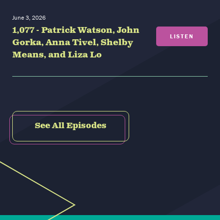
June 3, 2026
1,077 - Patrick Watson, John
LISTEN
Gorka, Anna Tivel, Shelby
Means, and Liza Lo
See All Episodes