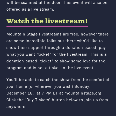
will be scanned at the door. This event will also be
offered as a live stream.
Watch the livestream!
Mountain Stage livestreams are free, however there
are some incredible folks out there who’d like to
show their support through a donation-based, pay
what you want ”ticket” for the livestream. This is a
donation-based “ticket” to show some love for the
program and is not a ticket to the live event.
You’ll be able to catch the show from the comfort of
your home (or wherever you wish) Sunday,
December 18, at 7 PM ET at mountainstage.org.
Click the ‘Buy Tickets’ button below to join us from
anywhere!