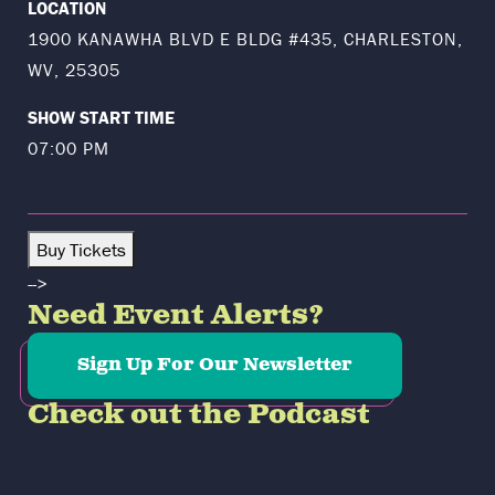
LOCATION
1900 KANAWHA BLVD E BLDG #435, CHARLESTON,
WV, 25305
SHOW START TIME
07:00 PM
Buy Tickets
-->
Need Event Alerts?
Sign Up For Our Newsletter
Check out the Podcast