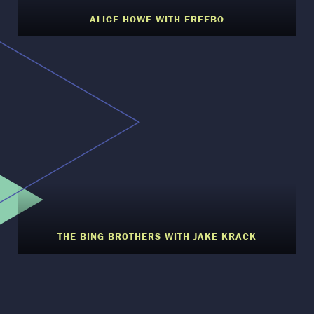
ALICE HOWE WITH FREEBO
THE BING BROTHERS WITH JAKE KRACK