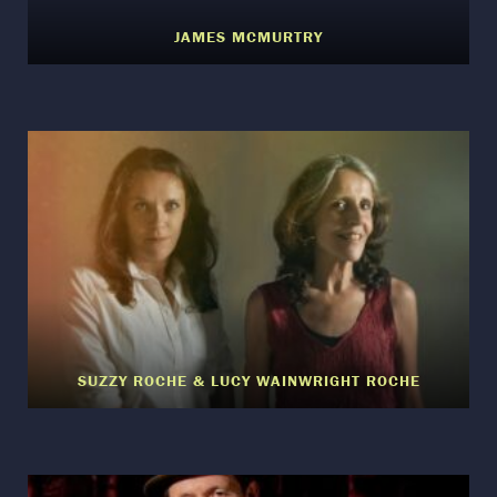
JAMES MCMURTRY
SUZZY ROCHE & LUCY WAINWRIGHT ROCHE