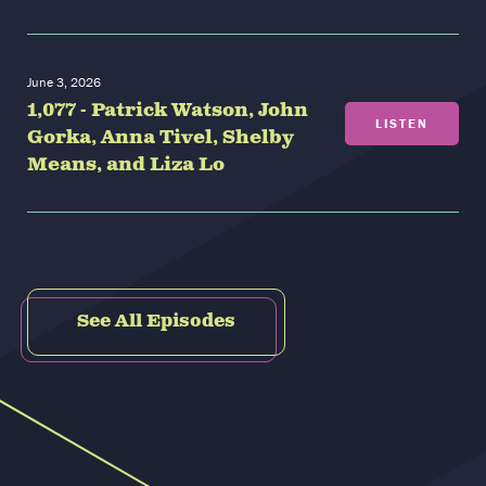
June 3, 2026
1,077 - Patrick Watson, John
LISTEN
Gorka, Anna Tivel, Shelby
Means, and Liza Lo
See All Episodes