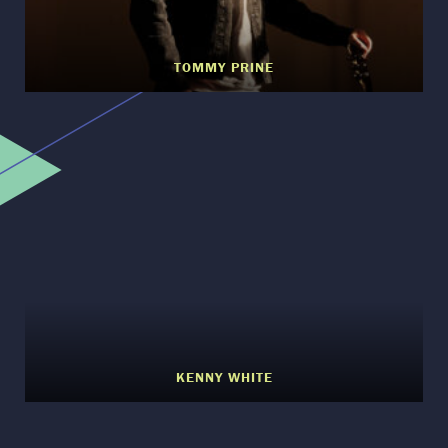
TOMMY PRINE
KENNY WHITE