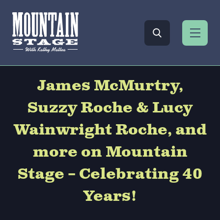
James McMurtry,
Suzzy Roche & Lucy
Wainwright Roche, and
more on Mountain
Stage – Celebrating 40
Years!