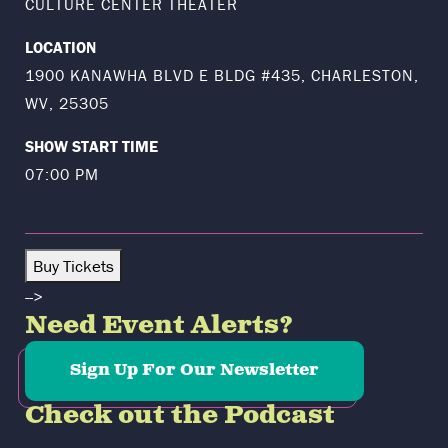
CULTURE CENTER THEATER
LOCATION
1900 KANAWHA BLVD E BLDG #435, CHARLESTON,
WV, 25305
SHOW START TIME
07:00 PM
Buy Tickets
-->
Need Event Alerts?
Sign Up For Our Newsletter
Check out the Podcast