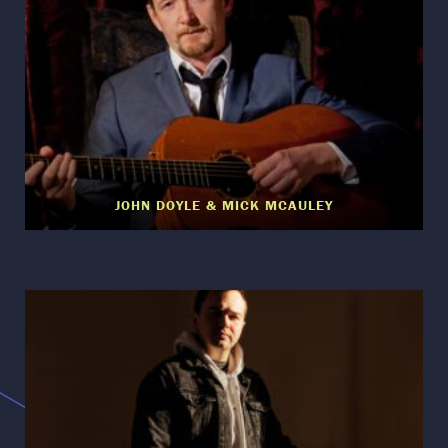
JOHN DOYLE & MICK MCAULEY