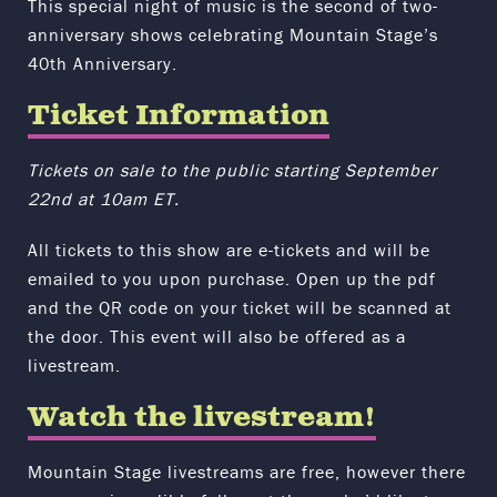
This special night of music is the second of two-
anniversary shows celebrating Mountain Stage’s
40th Anniversary.
Ticket Information
Tickets on sale to the public starting September
22nd at 10am ET.
All tickets to this show are e-tickets and will be
emailed to you upon purchase. Open up the pdf
and the QR code on your ticket will be scanned at
the door. This event will also be offered as a
livestream.
Watch the livestream!
Mountain Stage livestreams are free, however there