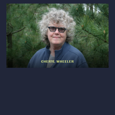
CHERYL WHEELER