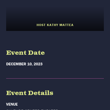
HOST KATHY MATTEA
Event Date
DECEMBER 10, 2023
Event Details
VENUE