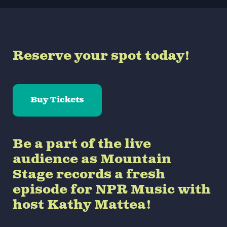
Reserve your spot today!
Buy Tickets
Be a part of the live
audience as Mountain
Stage records a fresh
episode for NPR Music with
host Kathy Mattea!