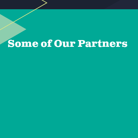
Some of Our Partners