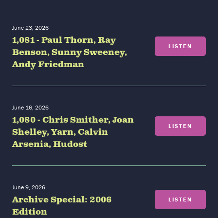
June 23, 2026
1,081 - Paul Thorn, Ray
LISTEN
Benson, Sunny Sweeney,
Andy Friedman
June 16, 2026
1,080 - Chris Smither, Joan
LISTEN
Shelley, Yarn, Calvin
Arsenia, Hudost
June 9, 2026
Archive Special: 2006
LISTEN
Edition