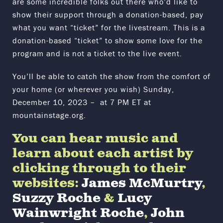
are some incredible folks out there who’d like to
show their support through a donation-based, pay
what you want “ticket” for the livestream. This is a
donation-based “ticket” to show some love for the
program and is not a ticket to the live event.
You’ll be able to catch the show from the comfort of
your home (or wherever you wish) Sunday,
December 10, 2023 – at 7 PM ET at
mountainstage.org.
You can hear music and
learn about each artist by
clicking through to their
websites:
James McMurtry
,
Suzzy Roche
&
Lucy
Wainwright Roche
,
John