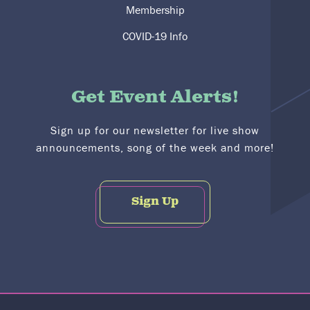
Membership
COVID-19 Info
Get Event Alerts!
Sign up for our newsletter for live show
announcements, song of the week and more!
Sign Up