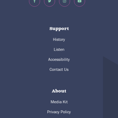
Support
History
Listen
Accessibility
Contact Us
About
Media Kit
Privacy Policy