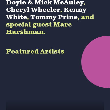
Doyle & Mick McAuley
,
Cheryl Wheeler
,
Kenny
White
,
Tommy Prine
, and
special guest Marc
Harshman.
Featured Artists