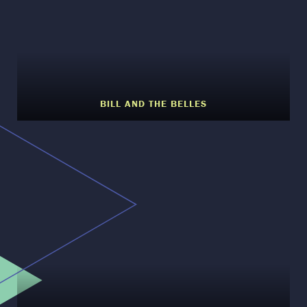
BILL AND THE BELLES