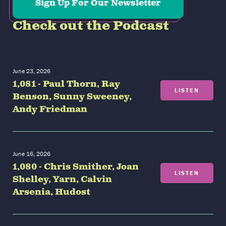
Sign Up For Our Newsletter
Check out the Podcast
June 23, 2026
1,081 - Paul Thorn, Ray
LISTEN
Benson, Sunny Sweeney,
Andy Friedman
June 16, 2026
1,080 - Chris Smither, Joan
LISTEN
Shelley, Yarn, Calvin
Arsenia, Hudost