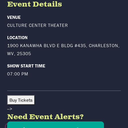
Event Details
VENUE
CULTURE CENTER THEATER
LOCATION
1900 KANAWHA BLVD E BLDG #435, CHARLESTON,
WV, 25305
SHOW START TIME
07:00 PM
Buy Tickets
-->
Need Event Alerts?