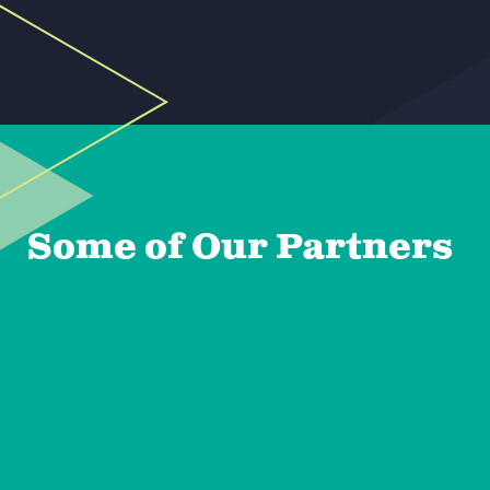
Some of Our Partners