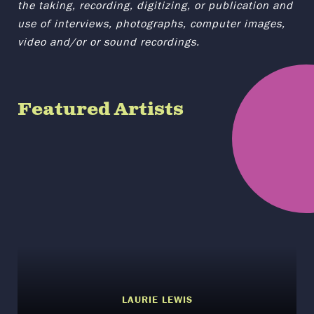
the taking, recording, digitizing, or publication and
use of interviews, photographs, computer images,
video and/or or sound recordings.
Featured Artists
LAURIE LEWIS