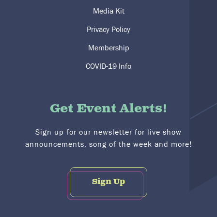
Media Kit
Privacy Policy
Membership
COVID-19 Info
Get Event Alerts!
Sign up for our newsletter for live show
announcements, song of the week and more!
Sign Up