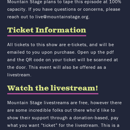
Mountain Stage plans to tape this episode at 100%
capacity.
If you have questions or concerns, please
reach out to live@mountainstage.org.
Ticket Information
All tickets to this show are e-tickets, and will be
emailed to you upon purchase. Open up the pdf
and the QR code on your ticket will be scanned at
the door. This event will also be offered as a
livestream.
Watch the livestream!
Mountain Stage livestreams are free, however there
are some incredible folks out there who’d like to
show their support through a donation-based, pay
what you want ”ticket” for the livestream. This is a