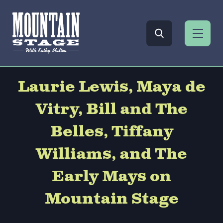
Laurie Lewis, Maya de
Vitry, Bill and The
Belles, Tiffany
Williams, and The
Early Mays on
Mountain Stage