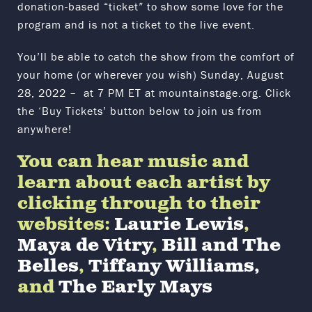
donation-based “ticket” to show some love for the
program and is not a ticket to the live event.
You’ll be able to catch the show from the comfort of
your home (or wherever you wish) Sunday, August
28, 2022 – at 7 PM ET at mountainstage.org. Click
the ‘Buy Tickets’ button below to join us from
anywhere!
You can hear music and
learn about each artist by
clicking through to their
websites:
Laurie Lewis
,
Maya de Vitry
,
Bill and The
Belles
,
Tiffany Williams,
and
The Early Mays