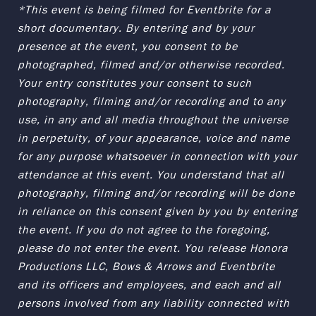
*This event is being filmed for Eventbrite for a
short documentary. By entering and by your
presence at the event, you consent to be
photographed, filmed and/or otherwise recorded.
Your entry constitutes your consent to such
photography, filming and/or recording and to any
use, in any and all media throughout the universe
in perpetuity, of your appearance, voice and name
for any purpose whatsoever in connection with your
attendance at this event. You understand that all
photography, filming and/or recording will be done
in reliance on this consent given by you by entering
the event. If you do not agree to the foregoing,
please do not enter the event. You release Honora
Productions LLC, Bows & Arrows and Eventbrite
and its officers and employees, and each and all
persons involved from any liability connected with