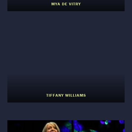
MYA DE VITRY
TIFFANY WILLIAMS