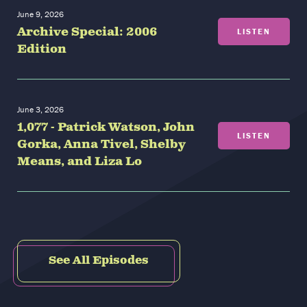
June 9, 2026
Archive Special: 2006
LISTEN
Edition
June 3, 2026
1,077 - Patrick Watson, John
LISTEN
Gorka, Anna Tivel, Shelby
Means, and Liza Lo
See All Episodes