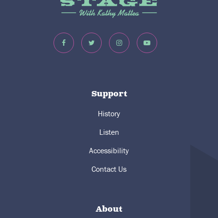
Support
History
Listen
Accessibility
Contact Us
About