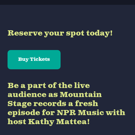
Reserve your spot today!
Buy Tickets
Be a part of the live
audience as Mountain
Stage records a fresh
episode for NPR Music with
host Kathy Mattea!