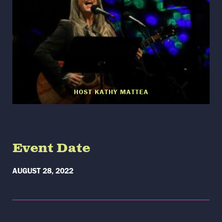
HOST KATHY MATTEA
Event Date
AUGUST 28, 2022