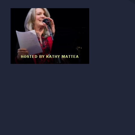
HOSTED BY KATHY MATTEA