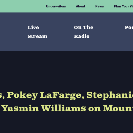
Underwriters
About
News
Plan Your Vi
Live
On The
Po
Stream
Radio
s, Pokey LaFarge, Stephani
d Yasmin Williams on Moun