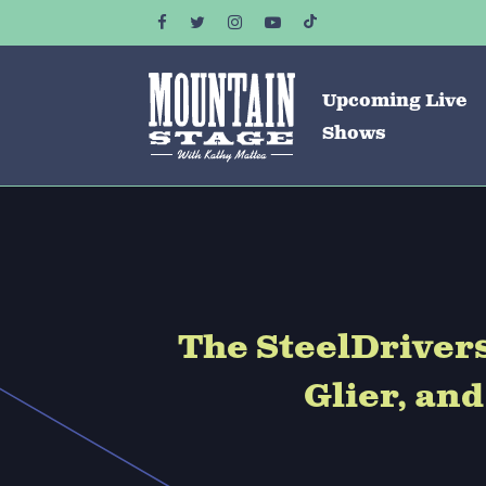
Upcoming Live
Shows
The SteelDriver
Glier, an