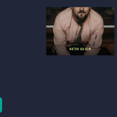
SETH GLIER