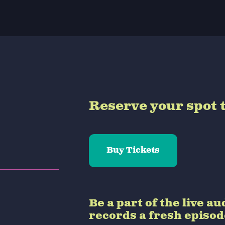
Reserve your spot 
Buy Tickets
Be a part of the live 
records a fresh episo