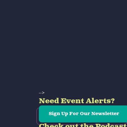
-->
Need Event Alerts?
Sign Up For Our Newsletter
Check out the Podcast