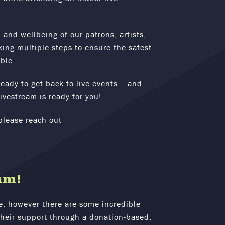
 and wellbeing of our patrons, artists,
ing multiple steps to ensure the safest
ble.
eady to get back to live events – and
ivestream is ready for you!
please reach out
am!
e, however there are some incredible
 their support through a donation-based,