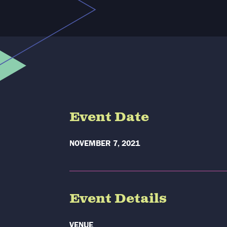
Event Date
NOVEMBER 7, 2021
Event Details
VENUE