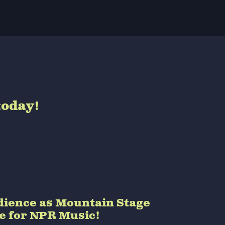
today!
audience as Mountain Stage
de for NPR Music!