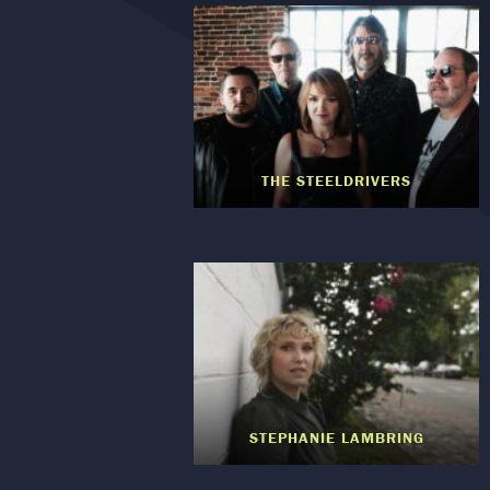
THE STEELDRIVERS
STEPHANIE LAMBRING