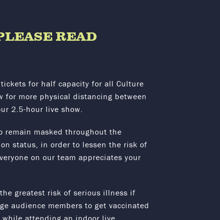
– PLEASE READ
tickets for half capacity for all Culture
ow for more physical distancing between
our 2.5-hour live show.
o remain masked throughout the
n status, in order to lessen the risk of
Everyone on our team appreciates your
e greatest risk of serious illness if
rage audience members to get vaccinated
s while attending an indoor live