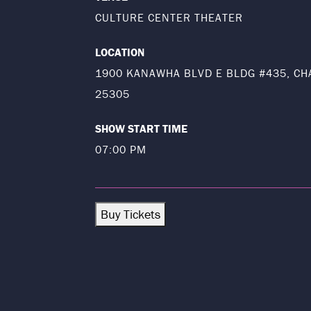
CULTURE CENTER THEATER
LOCATION
1900 KANAWHA BLVD E BLDG #435, CH
25305
SHOW START TIME
07:00 PM
Buy Tickets