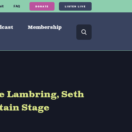
sit
FAQ
DONATE
LISTEN LIVE
dcast
Membership
e Lambring, Seth
tain Stage