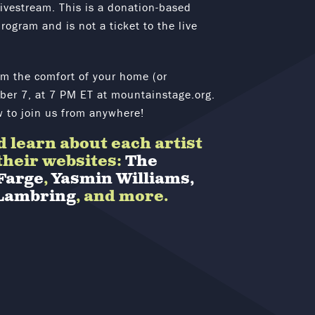
livestream. This is a donation-based
rogram and is not a ticket to the live
om the comfort of your home (or
er 7, at 7 PM ET at mountainstage.org.
w to join us from anywhere!
 learn about each artist
 their websites:
The
Farge
,
Yasmin Williams,
Lambring
, and more.