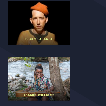
POKEY LAFARGE
YASMIN WILLIAMS