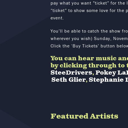
pay what you want ”ticket” for the 
“ticket” to show some love for the p
event.
You’ll be able to catch the show fr
wherever you wish) Sunday, Novemb
Click the ‘Buy Tickets’ button belo
You can hear music and
by clicking through to
SteeDrivers
,
Pokey La
Seth Glier
,
Stephanie 
Featured Artists