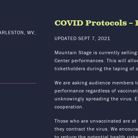
COVID Protocols 
ARLESTON, WV,
UPDATED SEPT 7, 2021
Mountain Stage is currently selling 
Center performances. This will all
ticketholders during the taping of 
We are asking audience members t
performance regardless of vaccinatio
unknowingly spreading the virus. 
cooperation.
Those who are unvaccinated are at th
they contract the virus. We encou
to reduce the potential health risk