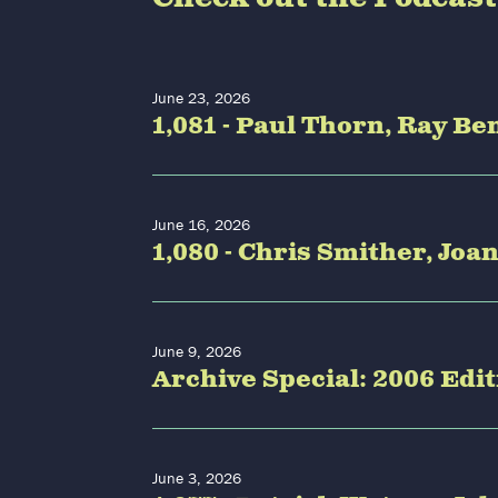
June 23, 2026
1,081 - Paul Thorn, Ray 
June 16, 2026
1,080 - Chris Smither, Joa
June 9, 2026
Archive Special: 2006 Edi
June 3, 2026