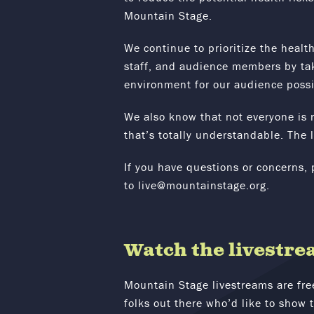
Mountain Stage.
We continue to prioritize the health
staff, and audience members by tak
environment for our audience possi
We also know that not everyone is r
that’s totally understandable. The l
If you have questions or concerns, 
to
live@mountainstage.org.
Watch the livestre
Mountain Stage livestreams are fre
folks out there who’d like to show