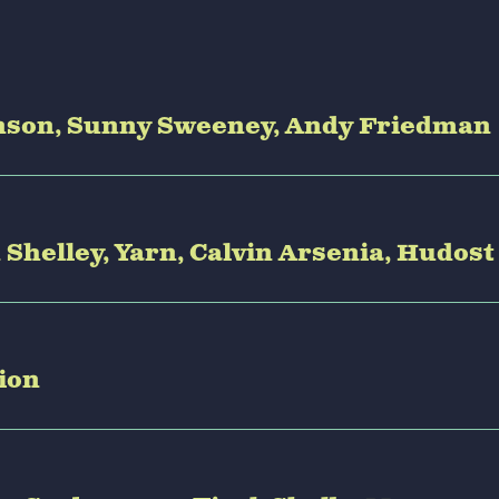
Benson, Sunny Sweeney, Andy Friedman
n Shelley, Yarn, Calvin Arsenia, Hudost
tion