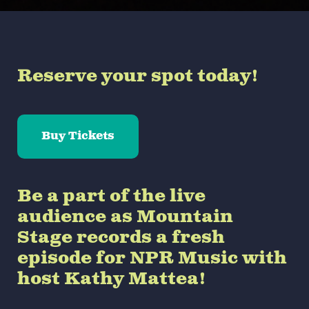
Reserve your spot today!
Buy Tickets
Be a part of the live
audience as Mountain
Stage records a fresh
episode for NPR Music with
host Kathy Mattea!