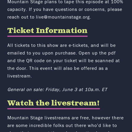
Mountain Stage plans to tape this episode at 100%
capacity.
If you have questions or concerns, please
reach out to live@mountainstage.org.
Ticket Information
All tickets to this show are e-tickets, and will be
emailed to you upon purchase. Open up the pdf
and the QR code on your ticket will be scanned at
the door. This event will also be offered as a
livestream.
General on sale: Friday, June 3 at 10a.m. ET
Watch the livestream!
Mountain Stage livestreams are free, however there
are some incredible folks out there who’d like to