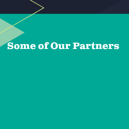
Some of Our Partners