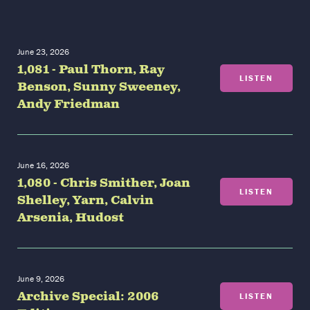
June 23, 2026
1,081 - Paul Thorn, Ray
LISTEN
Benson, Sunny Sweeney,
Andy Friedman
June 16, 2026
1,080 - Chris Smither, Joan
LISTEN
Shelley, Yarn, Calvin
Arsenia, Hudost
June 9, 2026
Archive Special: 2006
LISTEN