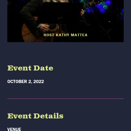
HOST KATHY MATTEA
Event Date
OCTOBER 2, 2022
Event Details
VENUE