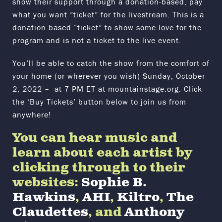
show their support through a donation-based, pay
what you want ”ticket” for the livestream. This is a
donation-based “ticket” to show some love for the
program and is not a ticket to the live event.
You’ll be able to catch the show from the comfort of
your home (or wherever you wish) Sunday, October
2, 2022 – at 7 PM ET at mountainstage.org. Click
the ‘Buy Tickets’ button below to join us from
anywhere!
You can hear music and
learn about each artist by
clicking through to their
websites:
Sophie B.
Hawkins
,
AHI
,
Kiltro
,
The
Claudettes
, and
Anthony