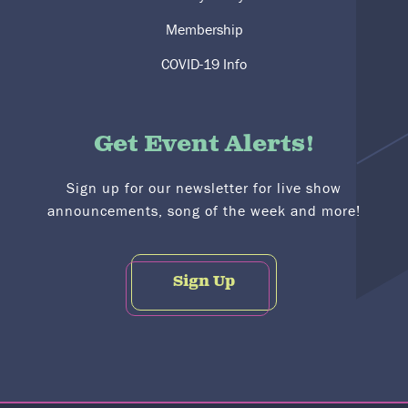
Membership
COVID-19 Info
Get Event Alerts!
Sign up for our newsletter for live show
announcements, song of the week and more!
Sign Up