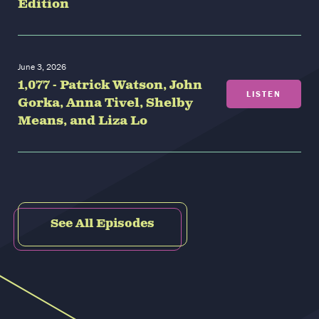
Edition
June 3, 2026
1,077 - Patrick Watson, John
LISTEN
Gorka, Anna Tivel, Shelby
Means, and Liza Lo
See All Episodes