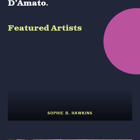
D’Amato
.
Featured Artists
SOPHIE B. HAWKINS