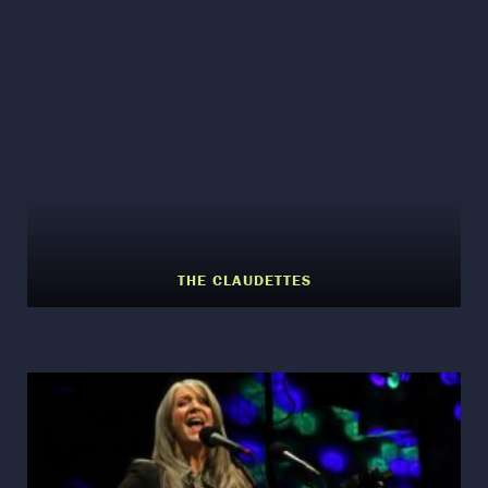
THE CLAUDETTES