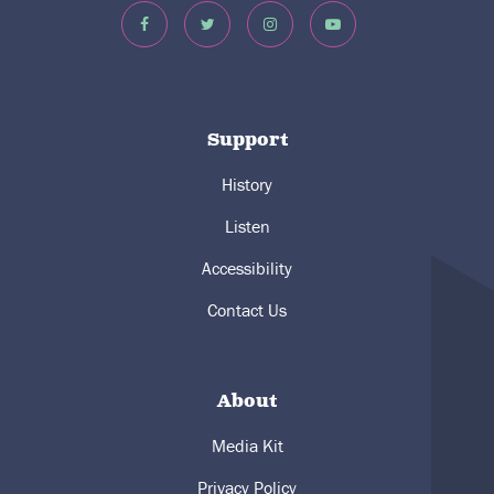
Support
History
Listen
Accessibility
Contact Us
About
Media Kit
Privacy Policy