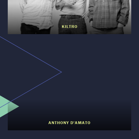
KILTRO
ANTHONY D'AMATO