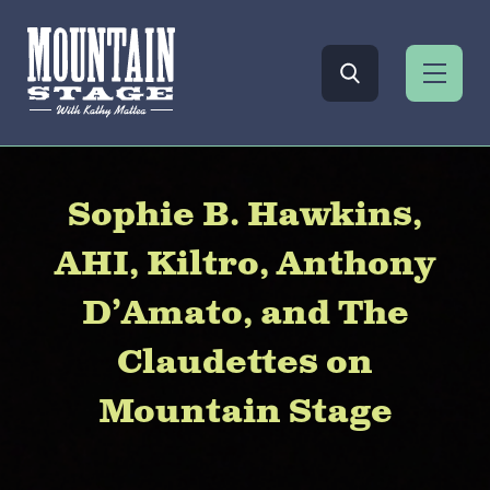
Sophie B. Hawkins,
AHI, Kiltro, Anthony
D’Amato, and The
Claudettes on
Mountain Stage