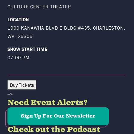
CULTURE CENTER THEATER
LOCATION
1900 KANAWHA BLVD E BLDG #435, CHARLESTON,
WV, 25305
SHOW START TIME
07:00 PM
Buy Tickets
-->
Need Event Alerts?
Sign Up For Our Newsletter
Check out the Podcast