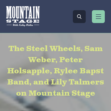
The Steel Wheels, Sam
Weber, Peter
Holsapple, Rylee Bapst
Band, and Lily Talmers
on Mountain Stage