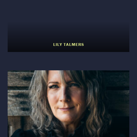
LILY TALMERS