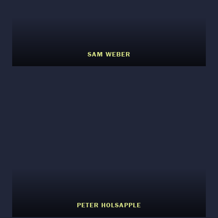
SAM WEBER
PETER HOLSAPPLE