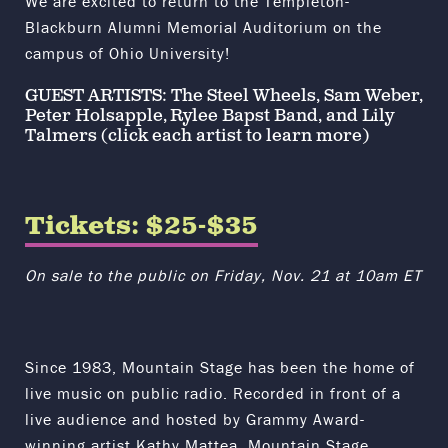
We are excited to return to the Templeton-
Blackburn Alumni Memorial Auditorium on the
campus of
Ohio University
!
GUEST ARTISTS:
The Steel Wheels
,
Sam Weber
,
Peter Holsapple
,
Rylee Bapst Band
, and
Lily
Talmers
(click each artist to learn more)
Tickets: $25-$35
On sale to the public on Friday, Nov. 21 at 10am ET
Since 1983, Mountain Stage has been the home of
live music on public radio. Recorded in front of a
live audience and hosted by Grammy Award-
winning artist Kathy Mattea, Mountain Stage