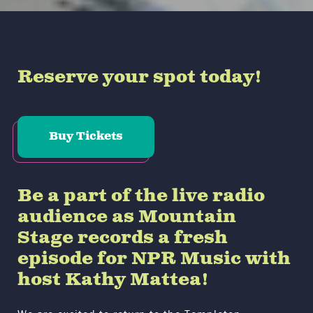
Reserve your spot today!
Buy Tickets
Be a part of the live radio
audience as Mountain
Stage records a fresh
episode for NPR Music with
host Kathy Mattea!