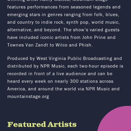
features performances from seasoned legends and
emerging stars in genres ranging from folk, blues,
and country to indie rock, synth pop, world music,
alternative, and beyond. The show’s varied guests
have included iconic artists from John Prine and
Townes Van Zandt to Wilco and Phish.
Produced by West Virginia Public Broadcasting and
distributed by NPR Music, each two-hour episode is
recorded in front of a live audience and can be
heard every week on nearly 300 stations across
America, and around the world via NPR Music and
mountainstage.org
Featured Artists