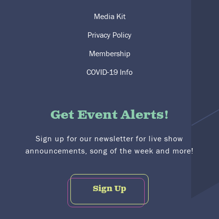
Media Kit
Privacy Policy
Membership
COVID-19 Info
Get Event Alerts!
Sign up for our newsletter for live show
announcements, song of the week and more!
Sign Up