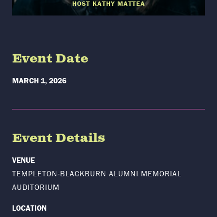
HOST KATHY MATTEA
Event Date
MARCH 1, 2026
Event Details
VENUE
TEMPLETON-BLACKBURN ALUMNI MEMORIAL
AUDITORIUM
LOCATION