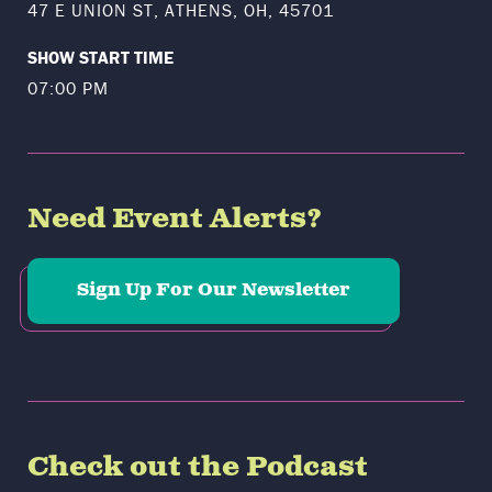
47 E UNION ST, ATHENS, OH, 45701
SHOW START TIME
07:00 PM
Need Event Alerts?
Sign Up For Our Newsletter
Check out the Podcast