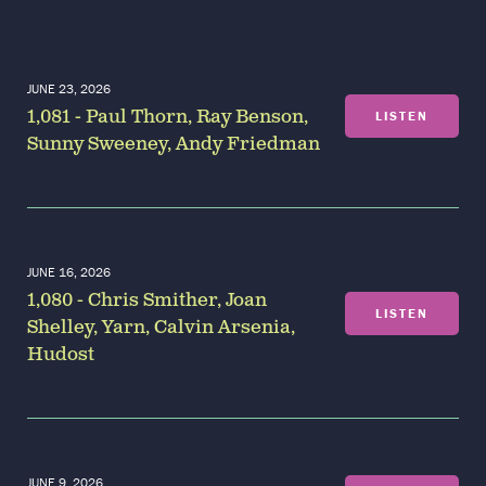
JUNE 23, 2026
1,081 - Paul Thorn, Ray Benson,
LISTEN
Sunny Sweeney, Andy Friedman
JUNE 16, 2026
1,080 - Chris Smither, Joan
LISTEN
Shelley, Yarn, Calvin Arsenia,
Hudost
JUNE 9, 2026