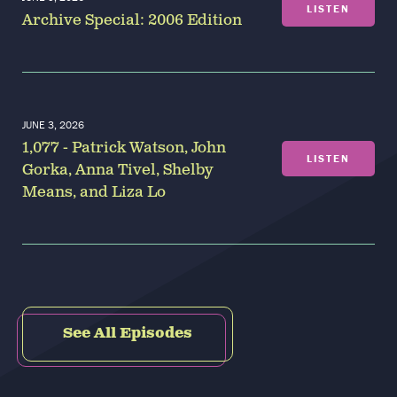
LISTEN
Archive Special: 2006 Edition
JUNE 3, 2026
1,077 - Patrick Watson, John
LISTEN
Gorka, Anna Tivel, Shelby
Means, and Liza Lo
See All Episodes