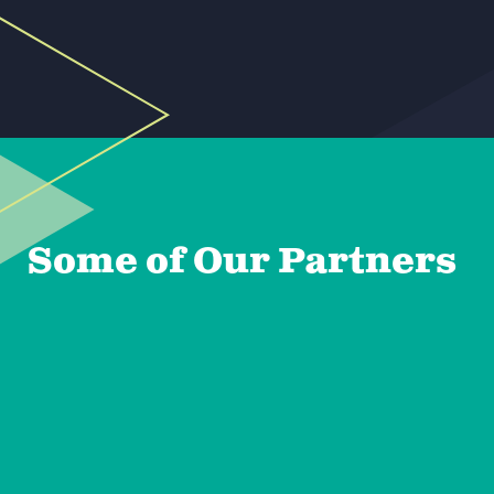
Some of Our Partners