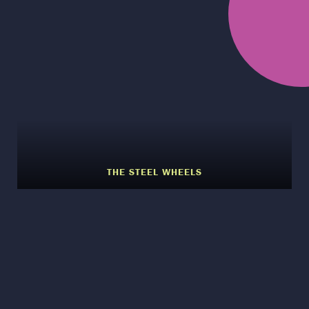
THE STEEL WHEELS