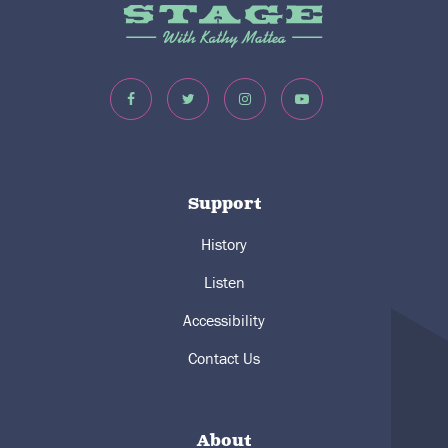
Support
History
Listen
Accessibility
Contact Us
About