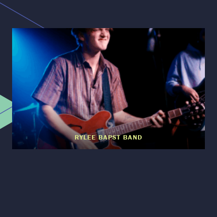
RYLEE BAPST BAND