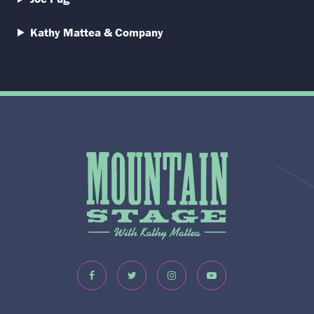
Kathy Mattea & Company