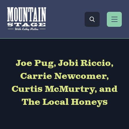
Joe Pug, Jobi Riccio,
Carrie Newcomer,
Curtis McMurtry, and
The Local Honeys