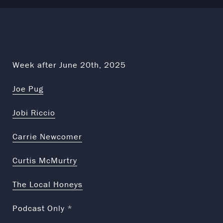
Week after June 20th, 2025
Joe Pug
Jobi Riccio
Carrie Newcomer
Curtis McMurtry
The Local Honeys
Podcast Only *