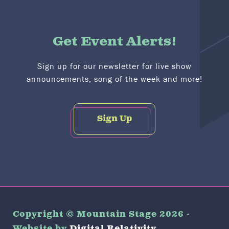
Get Event Alerts!
Sign up for our newsletter for live show
announcements, song of the week and more!
Sign Up
Copyright © Mountain Stage 2026 -
Website by
Digital Relativity