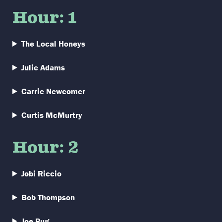
Hour: 1
The Local Honeys
Julie Adams
Carrie Newcomer
Curtis McMurtry
Hour: 2
Jobi Riccio
Bob Thompson
Joe Pug