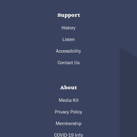
Support
History
Listen
Accessibility
Contact Us
About
Media Kit
Privacy Policy
Membership
COVID-19 Info