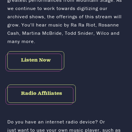
greatest performances from Mountain Stage. As
we continue to work towards digitizing our
archived shows, the offerings of this stream will
grow. You'll hear music by Ra Ra Riot, Rosanne
Cash, Martina McBride, Todd Snider, Wilco and
many more.
Listen Now
Radio Affiliates
Do you have an internet radio device? Or
just want to use your own music player, such as