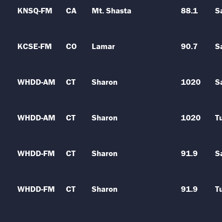
KNSQ-FM
CA
Mt. Shasta
88.1
S
KCSE-FM
CO
Lamar
90.7
S
WHDD-AM
CT
Sharon
1020
S
WHDD-AM
CT
Sharon
1020
T
WHDD-FM
CT
Sharon
91.9
S
WHDD-FM
CT
Sharon
91.9
T