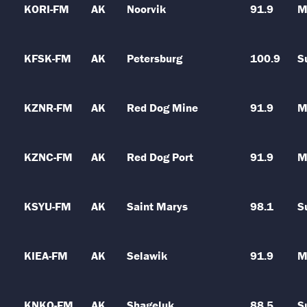
KORI-FM
AK
Noorvik
91.9
M
KFSK-FM
AK
Petersburg
100.9
S
KZNR-FM
AK
Red Dog Mine
91.9
M
KZNC-FM
AK
Red Dog Port
91.9
M
KSYU-FM
AK
Saint Marys
98.1
S
KIEA-FM
AK
Selawik
91.9
M
KNKO-FM
AK
Shageluk
88.5
S