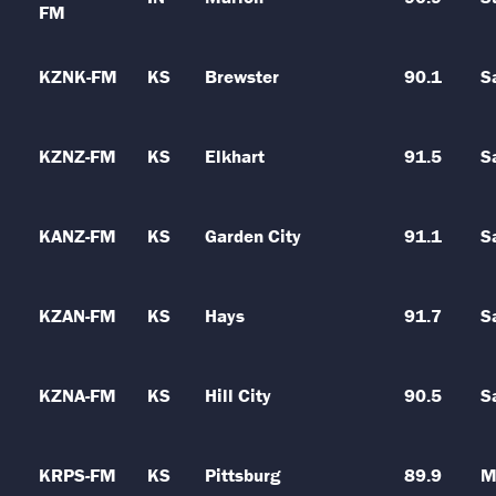
FM
KZNK-FM
KS
Brewster
90.1
S
KZNZ-FM
KS
Elkhart
91.5
S
KANZ-FM
KS
Garden City
91.1
S
KZAN-FM
KS
Hays
91.7
S
KZNA-FM
KS
Hill City
90.5
S
KRPS-FM
KS
Pittsburg
89.9
M