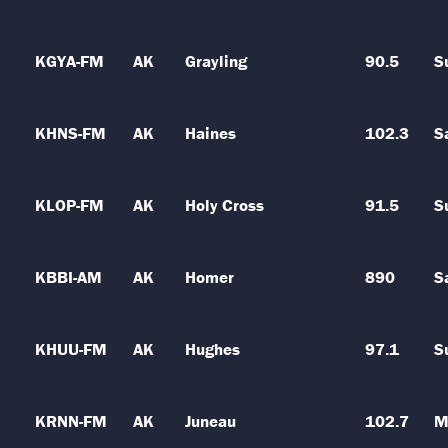
KGYA-FM
AK
Grayling
90.5
S
KHNS-FM
AK
Haines
102.3
S
KLOP-FM
AK
Holy Cross
91.5
S
KBBI-AM
AK
Homer
890
S
KHUU-FM
AK
Hughes
97.1
S
KRNN-FM
AK
Juneau
102.7
M