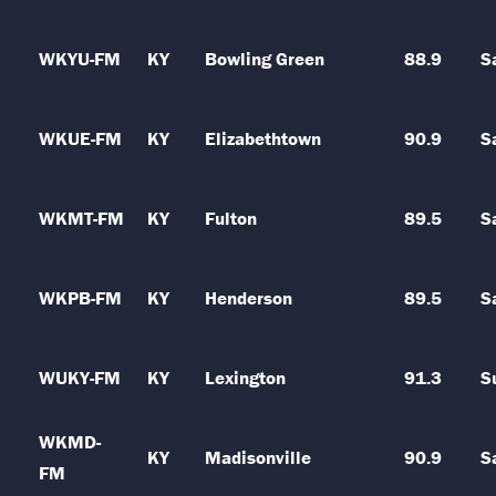
WKYU-FM
KY
Bowling Green
88.9
S
WKUE-FM
KY
Elizabethtown
90.9
S
WKMT-FM
KY
Fulton
89.5
S
WKPB-FM
KY
Henderson
89.5
S
WUKY-FM
KY
Lexington
91.3
S
WKMD-
KY
Madisonville
90.9
S
FM