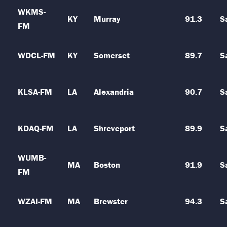
WKMS-
KY
Murray
91.3
S
FM
WDCL-FM
KY
Somerset
89.7
S
KLSA-FM
LA
Alexandria
90.7
S
KDAQ-FM
LA
Shreveport
89.9
S
WUMB-
MA
Boston
91.9
S
FM
WZAI-FM
MA
Brewster
94.3
S