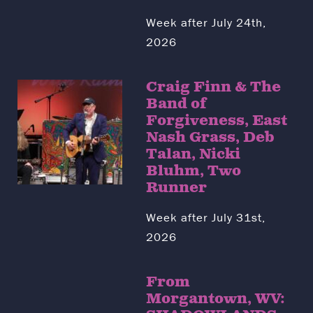
Week after July 24th,
2026
Craig Finn & The
Band of
Forgiveness, East
Nash Grass, Deb
Talan, Nicki
Bluhm, Two
Runner
Week after July 31st,
2026
From
Morgantown, WV: