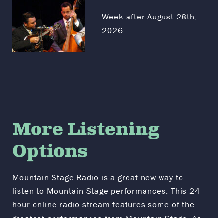
Week after August 28th,
2026
More Listening
Options
Mountain Stage Radio is a great new way to
listen to Mountain Stage performances. This 24
hour online radio stream features some of the