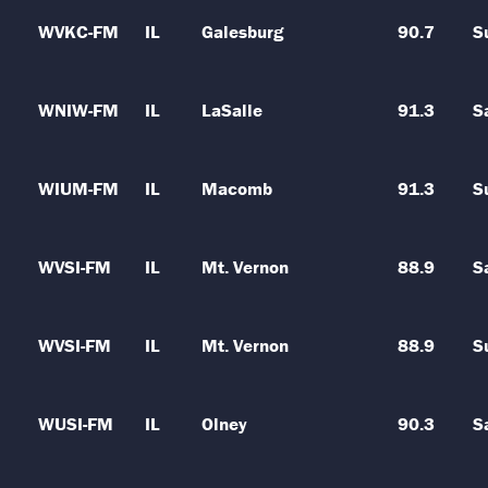
WVKC-FM
IL
Galesburg
90.7
S
WNIW-FM
IL
LaSalle
91.3
S
WIUM-FM
IL
Macomb
91.3
S
WVSI-FM
IL
Mt. Vernon
88.9
S
WVSI-FM
IL
Mt. Vernon
88.9
S
WUSI-FM
IL
Olney
90.3
S