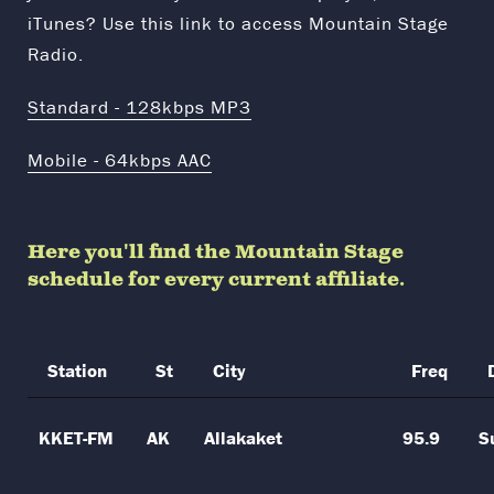
iTunes? Use this link to access Mountain Stage
Radio.
Standard - 128kbps MP3
Mobile - 64kbps AAC
Here you'll find the Mountain Stage
schedule for every current affiliate.
Station
St
City
Freq
KKET-FM
AK
Allakaket
95.9
S