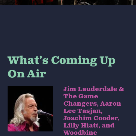
What’s Coming Up
On Air
Jim Lauderdale &
The Game
Changers, Aaron
Lee Tasjan,
Joachim Cooder,
Lilly Hiatt, and
Woodbine