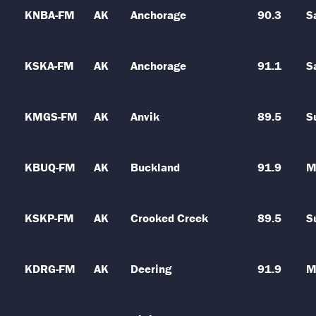
KNBA-FM
AK
Anchorage
90.3
S
KSKA-FM
AK
Anchorage
91.1
S
KMGS-FM
AK
Anvik
89.5
S
KBUQ-FM
AK
Buckland
91.9
M
KSKP-FM
AK
Crooked Creek
89.5
S
KDRG-FM
AK
Deering
91.9
M