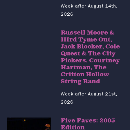
Week after August 14th,
2026
Russell Moore &
IIIrd Tyme Out,
Jack Blocker, Cole
Quest & The City
Pickers, Courtney
Hartman, The
Critton Hollow
String Band
Week after August 21st,
2026
Five Faves: 2005
Edition