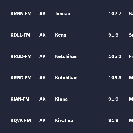
KRNN-FM
AK
Juneau
102.7
S
KDLL-FM
AK
Kenai
91.9
S
KRBD-FM
AK
Ketchikan
105.3
Fr
KRBD-FM
AK
Ketchikan
105.3
M
KIAN-FM
AK
Kiana
91.9
M
KQVK-FM
AK
Kivalina
91.9
M