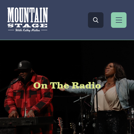
On The Radio