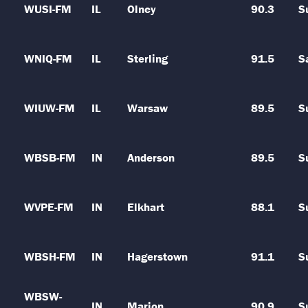
WUSI-FM
IL
Olney
90.3
S
WNIQ-FM
IL
Sterling
91.5
S
WIUW-FM
IL
Warsaw
89.5
S
WBSB-FM
IN
Anderson
89.5
S
WVPE-FM
IN
Elkhart
88.1
S
WBSH-FM
IN
Hagerstown
91.1
S
WBSW-
IN
Marion
90.9
S