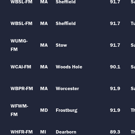
WBSL-FM
MA
Sheffield
91.7
S
WBSL-FM
MA
Sheffield
91.7
T
WUMG-
MA
Stow
91.7
S
FM
WCAI-FM
MA
Woods Hole
90.1
S
WBPR-FM
MA
Worcester
91.9
S
WFWM-
MD
Frostburg
91.9
T
FM
WHFR-FM
MI
Dearborn
89.3
T