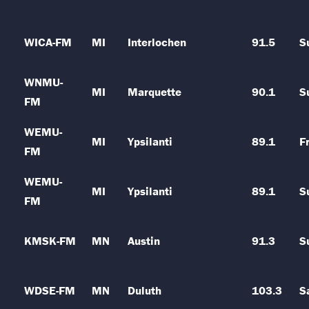
WICA-FM
MI
Interlochen
91.5
S
WNMU-
MI
Marquette
90.1
S
FM
WEMU-
MI
Ypsilanti
89.1
Fr
FM
WEMU-
MI
Ypsilanti
89.1
S
FM
KMSK-FM
MN
Austin
91.3
S
WDSE-FM
MN
Duluth
103.3
S