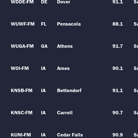
WDDE-FM
DE
Dover
91.1
S
WUWF-FM
FL
Pensacola
88.1
S
WUGA-FM
GA
Athens
91.7
S
WOI-FM
IA
Ames
90.1
S
KNSB-FM
IA
Bettendorf
91.1
S
KNSC-FM
IA
Carroll
90.7
S
KUNI-FM
IA
Cedar Falls
90.9
S