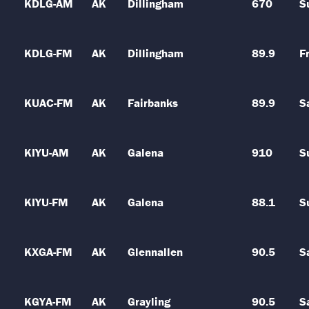
KDLG-AM
AK
Dillingham
670
S
KDLG-FM
AK
Dillingham
89.9
Fr
KUAC-FM
AK
Fairbanks
89.9
S
KIYU-AM
AK
Galena
910
S
KIYU-FM
AK
Galena
88.1
S
KXGA-FM
AK
Glennallen
90.5
S
KGYA-FM
AK
Grayling
90.5
S