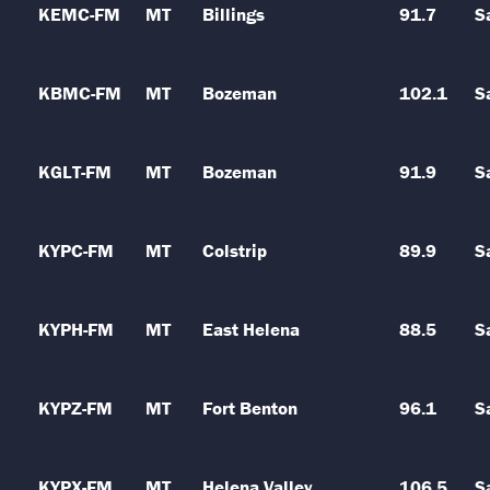
KEMC-FM
MT
Billings
91.7
S
KBMC-FM
MT
Bozeman
102.1
S
KGLT-FM
MT
Bozeman
91.9
S
KYPC-FM
MT
Colstrip
89.9
S
KYPH-FM
MT
East Helena
88.5
S
KYPZ-FM
MT
Fort Benton
96.1
S
KYPX-FM
MT
Helena Valley
106.5
S