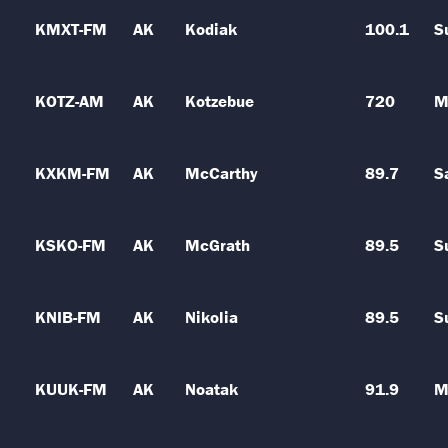
KMXT-FM
AK
Kodiak
100.1
S
KOTZ-AM
AK
Kotzebue
720
M
KXKM-FM
AK
McCarthy
89.7
S
KSKO-FM
AK
McGrath
89.5
S
KNIB-FM
AK
Nikolia
89.5
S
KUUK-FM
AK
Noatak
91.9
M