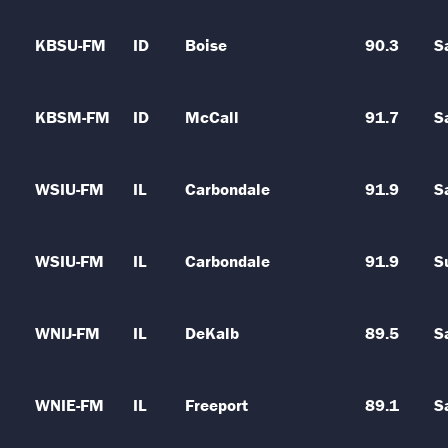
KBSU-FM
ID
Boise
90.3
S
KBSM-FM
ID
McCall
91.7
S
WSIU-FM
IL
Carbondale
91.9
S
WSIU-FM
IL
Carbondale
91.9
S
WNIJ-FM
IL
DeKalb
89.5
S
WNIE-FM
IL
Freeport
89.1
S