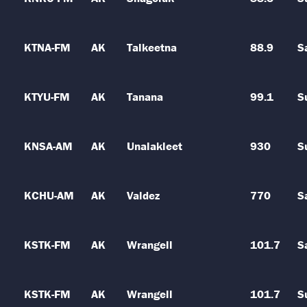
KTNA-FM
AK
Talkeetna
88.9
S
KTYU-FM
AK
Tanana
99.1
S
KNSA-AM
AK
Unalakleet
930
S
KCHU-AM
AK
Valdez
770
S
KSTK-FM
AK
Wrangell
101.7
S
KSTK-FM
AK
Wrangell
101.7
S