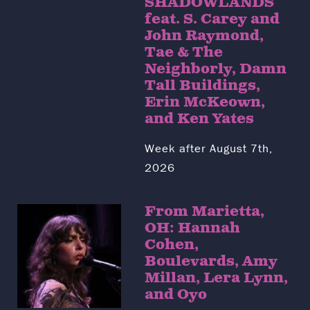
SHADOWLANDS
feat. S. Carey and
John Raymond,
Tae & The
Neighborly, Damn
Tall Buildings,
Erin McKeown,
and Ken Yates
Week after August 7th,
2026
From Marietta,
OH: Hannah
Cohen,
Boulevards, Amy
Millan, Lera Lynn,
and Oyo