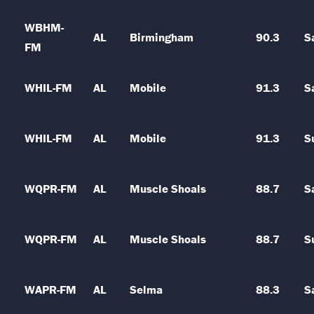
WBHM-
AL
Birmingham
90.3
S
FM
WHIL-FM
AL
Mobile
91.3
S
WHIL-FM
AL
Mobile
91.3
S
WQPR-FM
AL
Muscle Shoals
88.7
S
WQPR-FM
AL
Muscle Shoals
88.7
S
WAPR-FM
AL
Selma
88.3
S