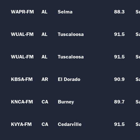
WAPR-FM
AL
Selma
88.3
S
WUAL-FM
AL
Tuscaloosa
91.5
S
WUAL-FM
AL
Tuscaloosa
91.5
S
KBSA-FM
AR
El Dorado
90.9
S
KNCA-FM
CA
Burney
89.7
S
KVYA-FM
CA
Cedarville
91.5
S