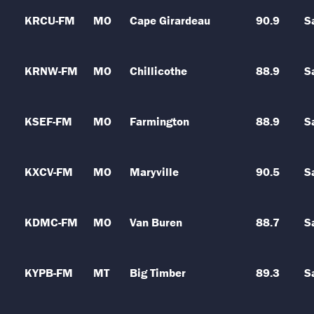
KRCU-FM
MO
Cape Girardeau
90.9
S
KRNW-FM
MO
Chillicothe
88.9
S
KSEF-FM
MO
Farmington
88.9
S
KXCV-FM
MO
Maryville
90.5
S
KDMC-FM
MO
Van Buren
88.7
S
KYPB-FM
MT
Big Timber
89.3
S