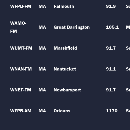
WFPB-FM
MA
Falmouth
91.9
S
WAMQ-
MA
Great Barrington
105.1
M
FM
WUMT-FM
MA
Marshfield
91.7
S
WNAN-FM
MA
Nantucket
91.1
S
WNEF-FM
MA
Newburyport
91.7
S
WFPB-AM
MA
Orleans
1170
S