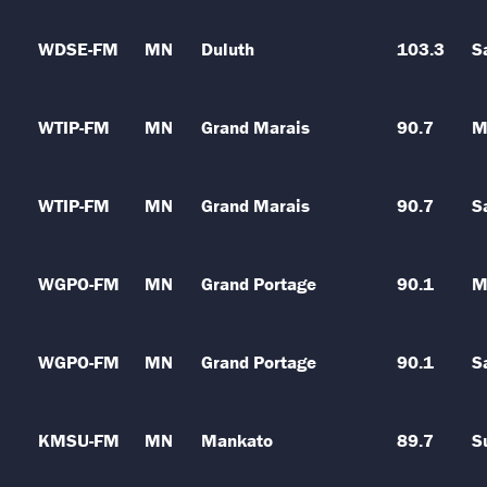
WDSE-FM
MN
Duluth
103.3
S
WTIP-FM
MN
Grand Marais
90.7
M
WTIP-FM
MN
Grand Marais
90.7
S
WGPO-FM
MN
Grand Portage
90.1
M
WGPO-FM
MN
Grand Portage
90.1
S
KMSU-FM
MN
Mankato
89.7
S