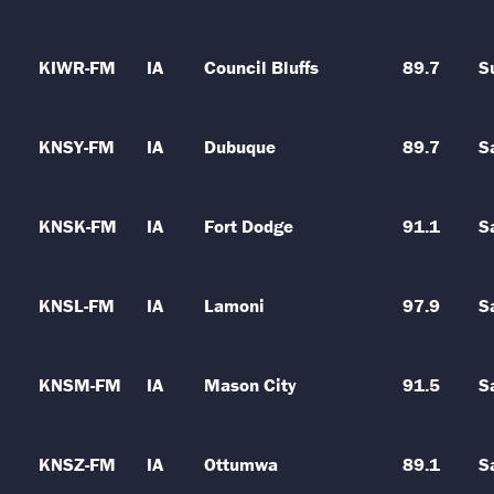
KIWR-FM
IA
Council Bluffs
89.7
S
KNSY-FM
IA
Dubuque
89.7
S
KNSK-FM
IA
Fort Dodge
91.1
S
KNSL-FM
IA
Lamoni
97.9
S
KNSM-FM
IA
Mason City
91.5
S
KNSZ-FM
IA
Ottumwa
89.1
S