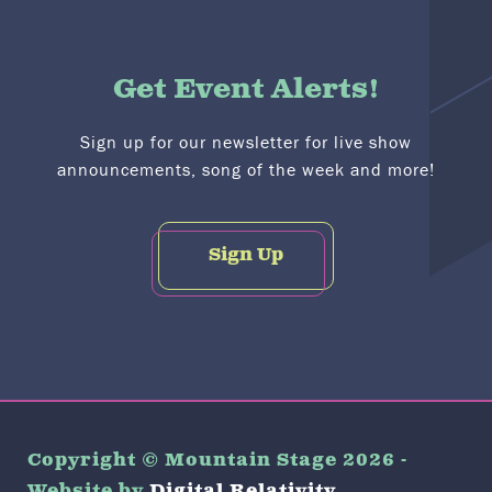
Get Event Alerts!
Sign up for our newsletter for live show
announcements, song of the week and more!
Sign Up
Copyright © Mountain Stage 2026 -
Website by
Digital Relativity