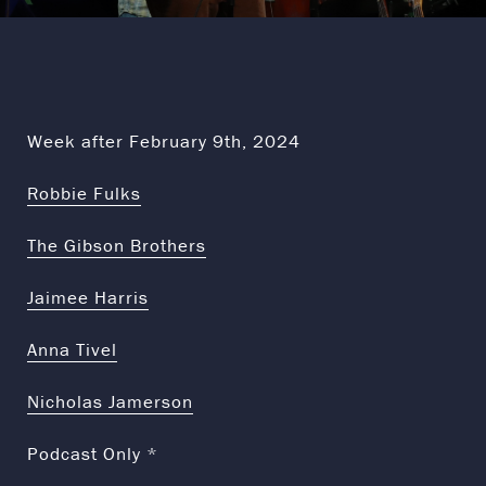
Week after February 9th, 2024
Robbie Fulks
The Gibson Brothers
Jaimee Harris
Anna Tivel
Nicholas Jamerson
Podcast Only *