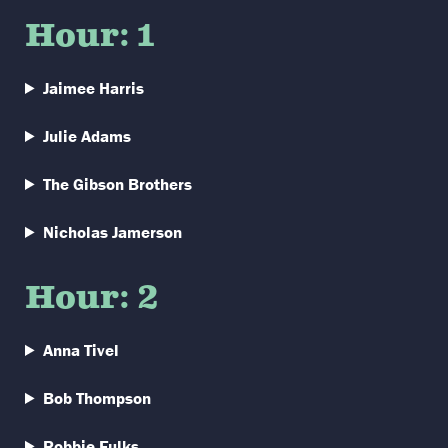
Hour: 1
Jaimee Harris
Julie Adams
The Gibson Brothers
Nicholas Jamerson
Hour: 2
Anna Tivel
Bob Thompson
Robbie Fulks