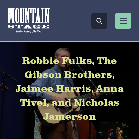
Robbie Fulks, The
Gibson Brothers,
Jaimee Harris, Anna
Tivel, and Nicholas
Jamerson