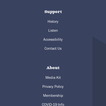
Support
History
Listen
Accessibility
Contact Us
About
Media Kit
Privacy Policy
Membership
COVID-19 Info