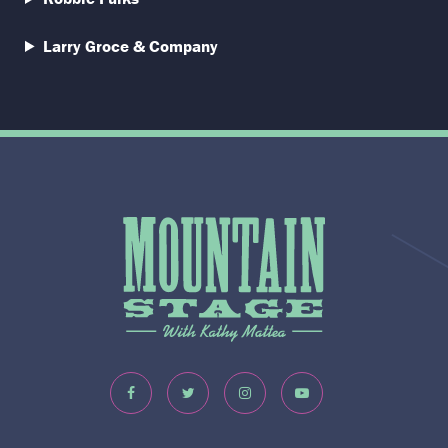
Larry Groce & Company