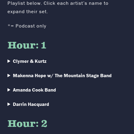
Playlist below. Click each artist’s name to
expand their set.
*= Podcast only
Hour: 1
Clymer & Kurtz
Makenna Hope w/ The Mountain Stage Band
Amanda Cook Band
Darrin Hacquard
Hour: 2