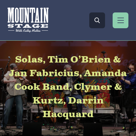
Solas, Tim O’Brien &
Jan Fabricius, Amanda
Cook Band, Clymer &
Kurtz, Darrin
Hacquard