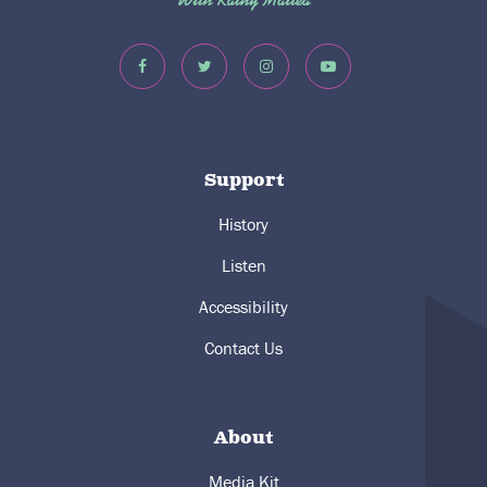
Support
History
Listen
Accessibility
Contact Us
About
Media Kit