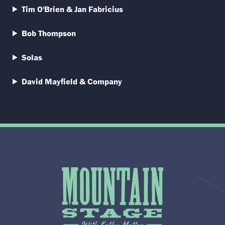
Tim O'Brien & Jan Fabricius
Bob Thompson
Solas
David Mayfield & Company