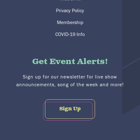
Privacy Policy
Membership
COVID-19 Info
Get Event Alerts!
Sign up for our newsletter for live show
announcements, song of the week and more!
Sign Up