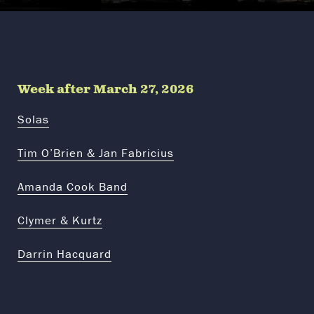
Week after March 27, 2026
Solas
Tim O’Brien & Jan Fabricius
Amanda Cook Band
Clymer & Kurtz
Darrin Hacquard