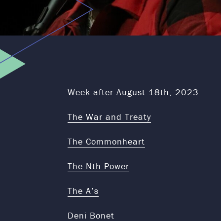
Week after August 18th, 2023
The War and Treaty
The Commonheart
The Nth Power
The A’s
Deni Bonet