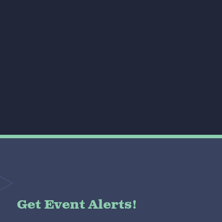
Get Event Alerts!