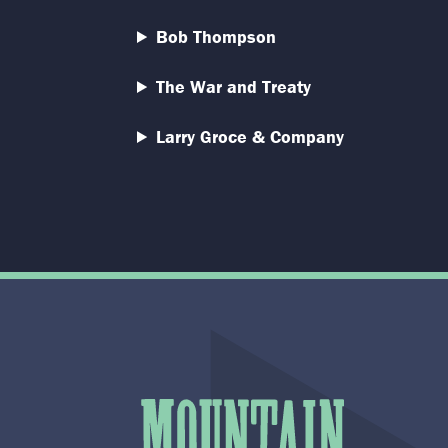
Bob Thompson
The War and Treaty
Larry Groce & Company