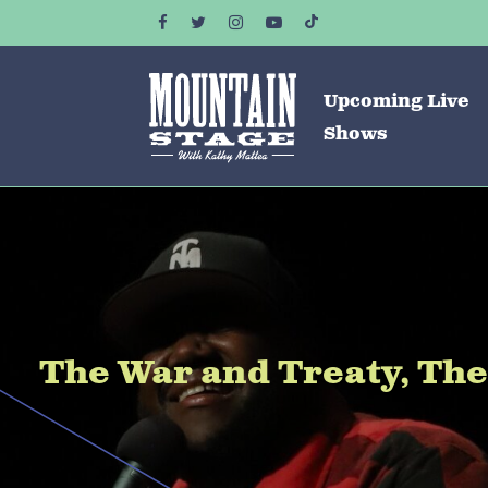
Upcoming Live
Shows
The War and Treaty, Th