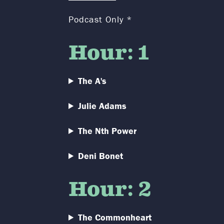
Podcast Only *
Hour: 1
The A's
Julie Adams
The Nth Power
Deni Bonet
Hour: 2
The Commonheart