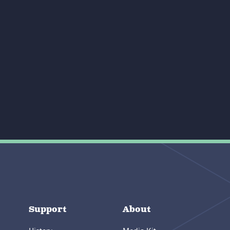
Support
About