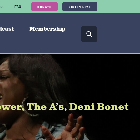
sit
FAQ
DONATE
LISTEN LIVE
dcast
Membership
er, The A’s, Deni Bonet