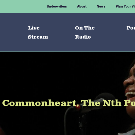
Underwriters
About
News
Plan Your Vi
Live
On The
Po
Stream
Radio
e Commonheart, The Nth Pow