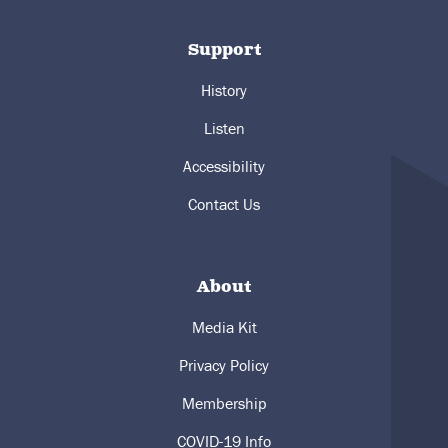
Support
History
Listen
Accessibility
Contact Us
About
Media Kit
Privacy Policy
Membership
COVID-19 Info