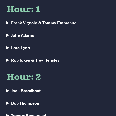
Hour: 1
Frank Vignola & Tommy Emmanuel
Julie Adams
Lera Lynn
Rob Ickes & Trey Hensley
Hour: 2
Jack Broadbent
Bob Thompson
Tommy Emmanuel