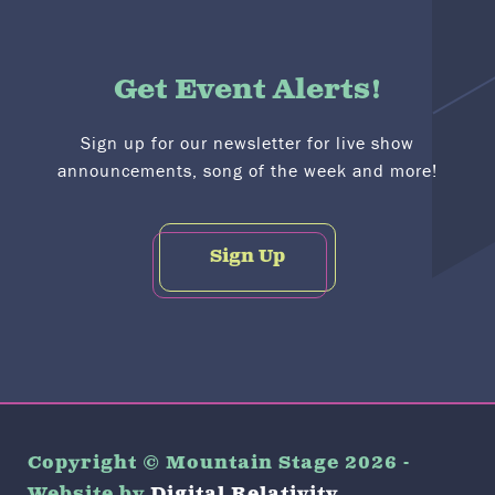
Get Event Alerts!
Sign up for our newsletter for live show
announcements, song of the week and more!
Sign Up
Copyright © Mountain Stage 2026 -
Website by
Digital Relativity