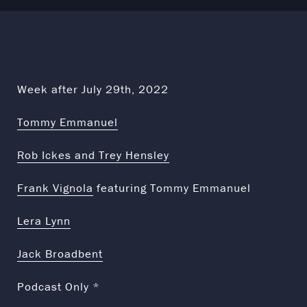
Week after July 29th, 2022
Tommy Emmanuel
Rob Ickes and Trey Hensley
Frank Vignola
featuring Tommy Emmanuel
Lera Lynn
Jack Broadbent
Podcast Only *