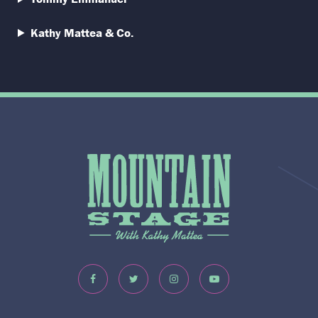
Kathy Mattea & Co.