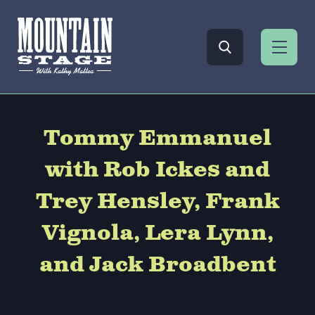
Tommy Emmanuel
with Rob Ickes and
Trey Hensley, Frank
Vignola, Lera Lynn,
and Jack Broadbent